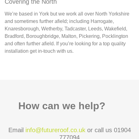
Covering the North
We’re based in York but we work all over North Yorkshire
and sometimes further afield; including Harrogate,
Knaresborough, Wetherby, Tadcaster, Leeds, Wakefield,
Bradford, Boroughbridge, Malton, Pickering, Pocklington
and often further afield. If you’re looking for a top quality
installation get in-touch with us.
How can we help?
Email
info@futureroof.co.uk
or call us 01904
777094