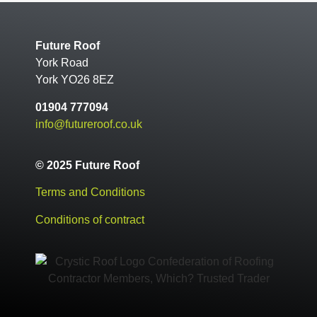
Future Roof
York Road
York YO26 8EZ
01904 777094
info@futureroof.co.uk
© 2025 Future Roof
Terms and Conditions
Conditions of contract