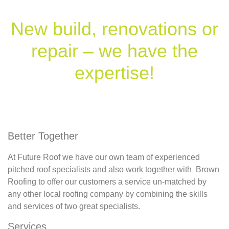
New build, renovations or
repair – we have the
expertise!
Better Together
At Future Roof we have our own team of experienced
pitched roof specialists and also work together with Brown
Roofing to offer our customers a service un-matched by
any other local roofing company by combining the skills
and services of two great specialists.
Services