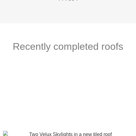
Recently completed roofs