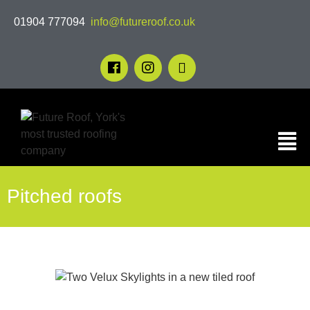
01904 777094
info@futureroof.co.uk
Pitched roofs