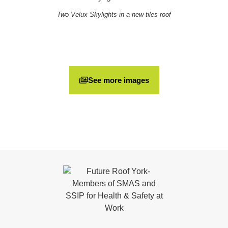
Two Velux Skylights in a new tiles roof
See more images