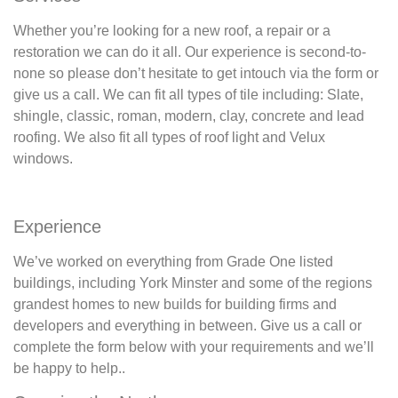
Whether you’re looking for a new roof, a repair or a
restoration we can do it all. Our experience is second-to-
none so please don’t hesitate to get intouch via the form or
give us a call. We can fit all types of tile including: Slate,
shingle, classic, roman, modern, clay, concrete and lead
roofing. We also fit all types of roof light and Velux
windows.
Experience
We’ve worked on everything from Grade One listed
buildings, including York Minster and some of the regions
grandest homes to new builds for building firms and
developers and everything in between. Give us a call or
complete the form below with your requirements and we’ll
be happy to help..