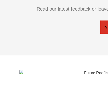
Read our latest feedback or leav
V