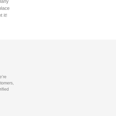
arly
place
t it!
e’re
stomers,
ified