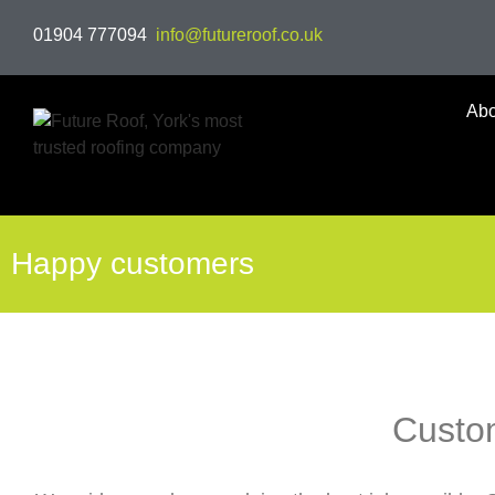
01904 777094
info@futureroof.co.uk
Abo
Happy customers
Custo