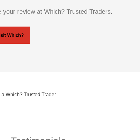
e your review at Which? Trusted Traders.
isit Which?