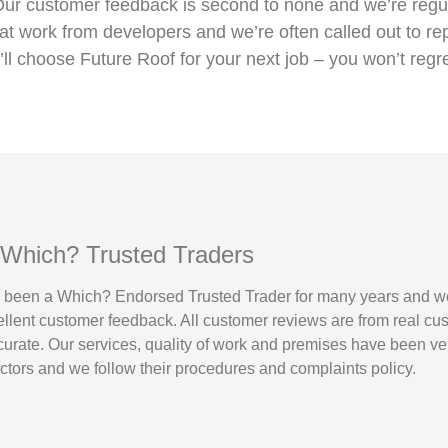
Our customer feedback is second to none and we’re regul
 work from developers and we’re often called out to re
’ll choose Future Roof for your next job – you won’t regre
 Which? Trusted Traders
 been a Which? Endorsed Trusted Trader for many years and w
ellent customer feedback. All customer reviews are from real cu
urate. Our services, quality of work and premises have been ver
tors and we follow their procedures and complaints policy.