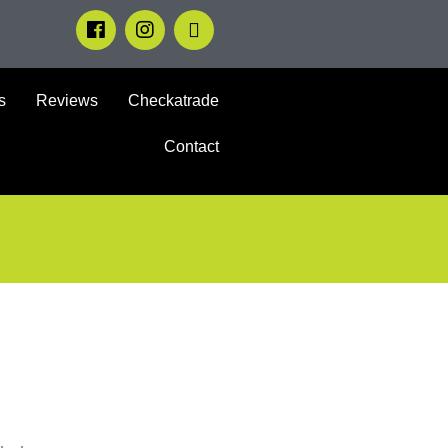
s
Reviews
Checkatrade
Contact