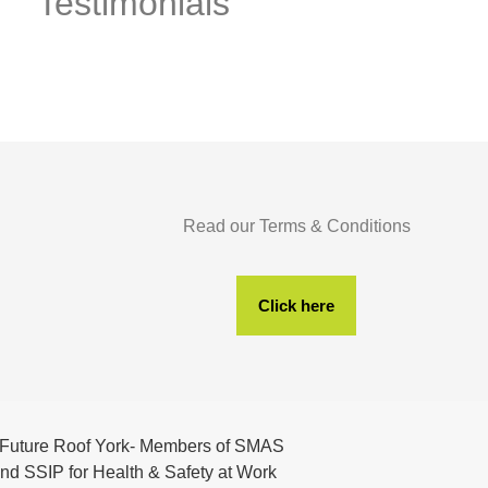
Testimonials
Read our Terms & Conditions
Click here