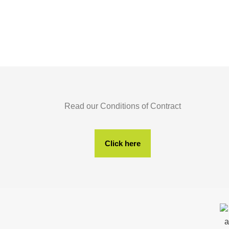
Read our Conditions of Contract
Click here