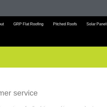
ut
GRP Flat Roofing
Pitched Roofs
Solar Panel
mer service