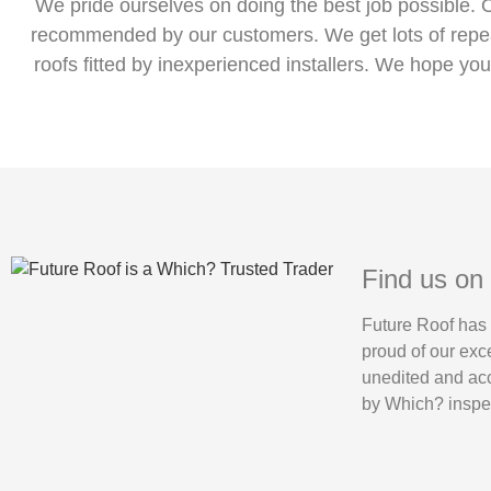
We pride ourselves on doing the best job possible. 
recommended by our customers. We get lots of repeat
roofs fitted by inexperienced installers. We hope you
Find us on
Future Roof has
proud of our exc
unedited and acc
by Which? inspec