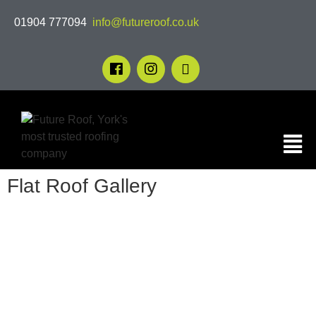
01904 777094
info@futureroof.co.uk
Flat Roof Gallery