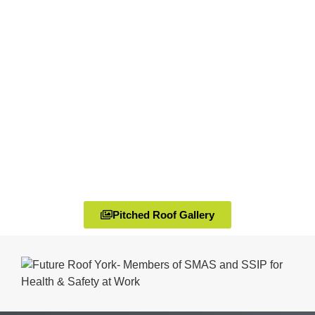
Pitched Roof Gallery