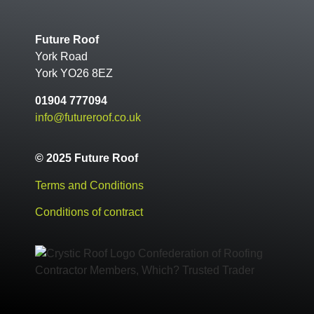
Future Roof
York Road
York YO26 8EZ
01904 777094
info@futureroof.co.uk
© 2025 Future Roof
Terms and Conditions
Conditions of contract