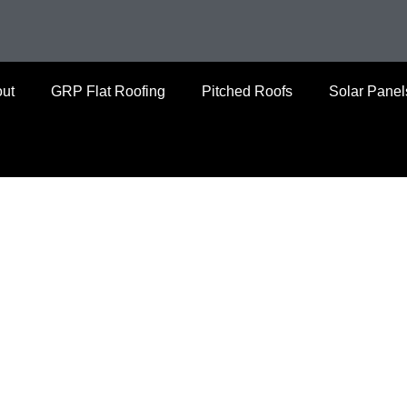
ut
GRP Flat Roofing
Pitched Roofs
Solar Panel
 Yorkshire’s leading roofing