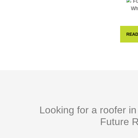
READ
Looking for a roofer i
Future R