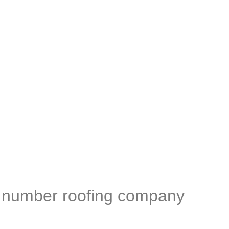
 GRP specialist.
s number roofing company