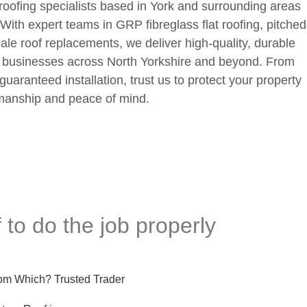
 roofing specialists based in York and surrounding areas
With expert teams in GRP fibreglass flat roofing, pitched
scale roof replacements, we deliver high-quality, durable
d businesses across North Yorkshire and beyond. From
guaranteed installation, trust us to protect your property
manship and peace of mind.
 to do the job properly