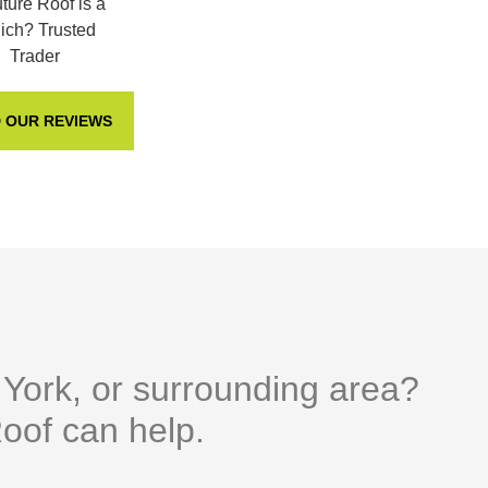
 OUR REVIEWS
n York, or surrounding area?
oof can help.