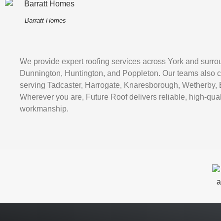
Barratt Homes
We provide expert roofing services across York and surro
Dunnington, Huntington, and Poppleton. Our teams also c
serving Tadcaster, Harrogate, Knaresborough, Wetherby, 
Wherever you are, Future Roof delivers reliable, high-qual
workmanship.