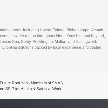
unding areas, including Haxby, Fulford, Bishopthorpe, Acomb,
over the wider region throughout North Yorkshire and beyond,
Boston Spa, Selby, Pocklington, Malton, and Easingwold.
ity roofing solutions backed by local experience and trusted