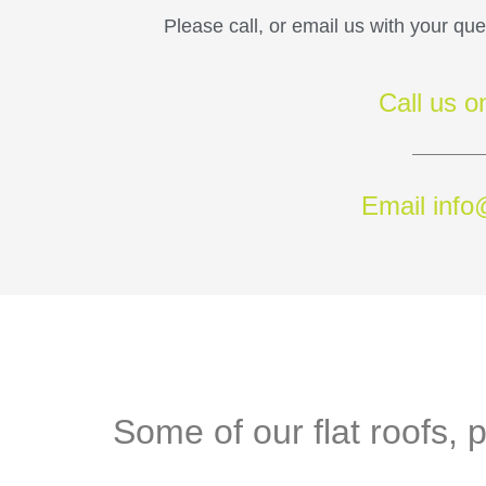
Please call, or email us with your qu
Call us 
Email info
Some of our flat roofs, p