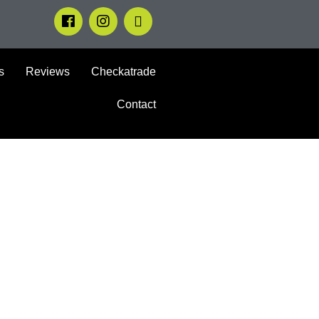
s
Reviews
Checkatrade
Contact