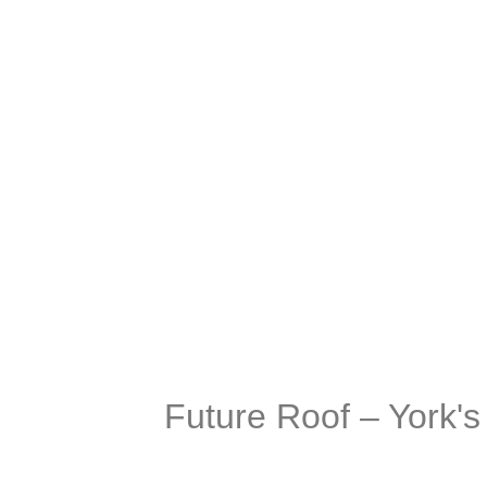
company and
Future Roof – York'