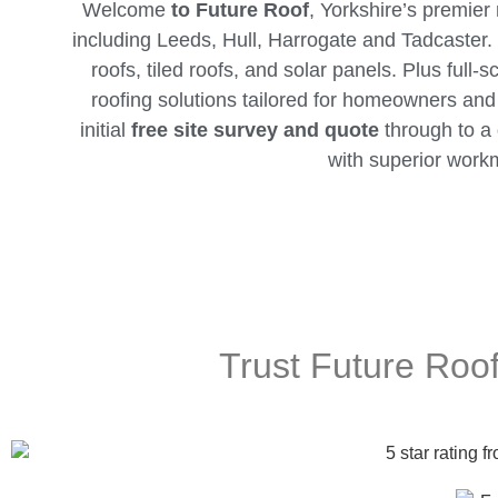
Welcome
to Future Roof
, Yorkshire’s premier
including Leeds, Hull, Harrogate and Tadcaster. 
roofs, tiled roofs, and solar panels. Plus full-
roofing solutions tailored for homeowners an
initial
free site survey and quote
through to a 
with superior work
Trust Future Roof