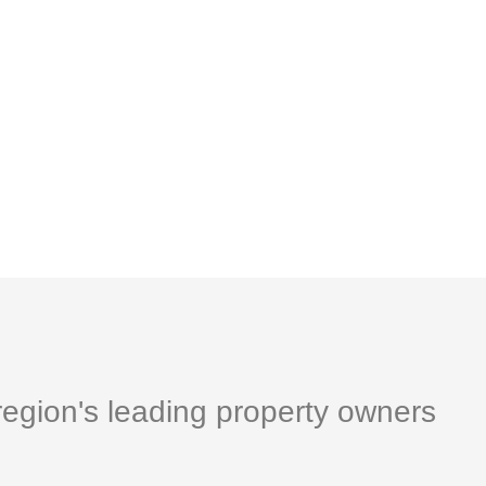
egion's leading property owners