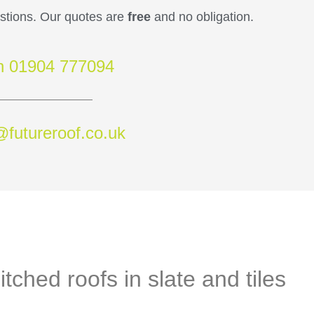
estions. Our quotes are
free
and no obligation.
on 01904 777094
@futureroof.co.uk
itched roofs in slate and tiles