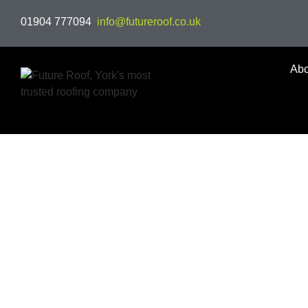
01904 777094
info@futureroof.co.uk
Abo
Welcome to Future Roof,