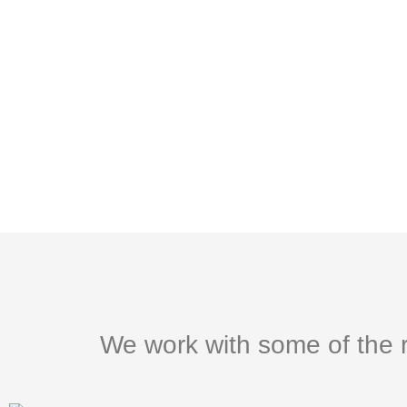
We work with some of the r