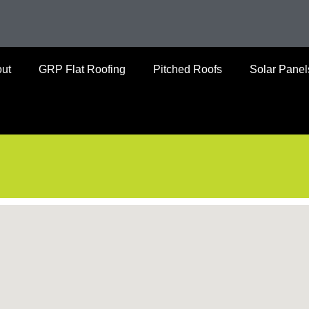
ut
GRP Flat Roofing
Pitched Roofs
Solar Panel