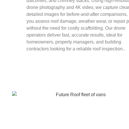
balconies, and chimney stacks. Using high-resolut
drone photography and 4K video, we capture clear
detailed images for before-and-after comparisons,
you assess roof damage, weather wear, or repair 
without the need for costly scaffolding. Our drone
operators deliver fast, accurate results, ideal for
homeowners, property managers, and building
contractors looking for a reliable roof inspection..