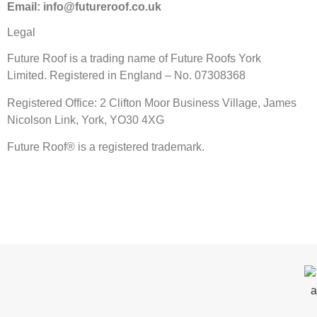
Email: info@futureroof.co.uk
Legal
Future Roof is a trading name of Future Roofs York
Limited. Registered in England – No. 07308368
Registered Office: 2 Clifton Moor Business Village, James
Nicolson Link, York, YO30 4XG
Future Roof® is a registered trademark.