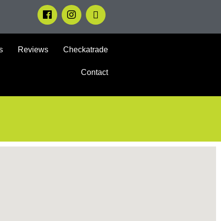
s
Reviews
Checkatrade
Contact