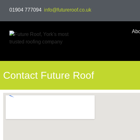
01904 777094
info@futureroof.co.uk
Abo
Contact Future Roof