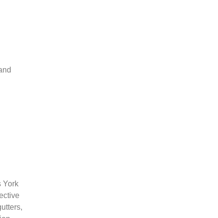
 and
s York
ective
utters,