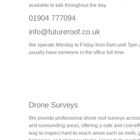
available to talk throughout the day.
01904 777094
info@futureroof.co.uk
We operate Monday to Friday from 8am until 5pm
usually have someone in the office full time.
Drone Surveys
We provide professional drone roof surveys acros
and surrounding areas, offering a safe and cost-eff
way to inspect hard-to-reach areas such as roofs, g