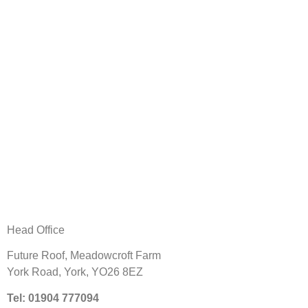
Head Office
Future Roof,
Meadowcroft Farm
York Road,
York, YO26 8EZ
Tel: 01904 777094