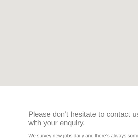
Please don’t hesitate to contact u
with your enquiry.
We survey new jobs daily and there’s always so